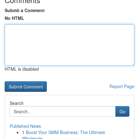
Submit a Comment
No HTML
HTML is disabled
Report Page
Search
Go
Published News
1
Boost Your SMM Business: The Ultimate
Wholesale...