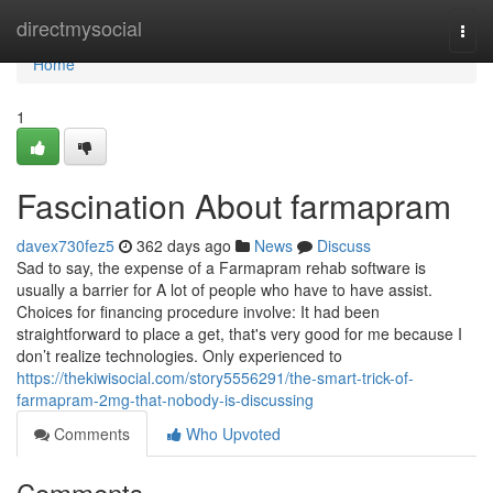
Home
directmysocial
Togg
navi
Home
1
Fascination About farmapram
davex730fez5
362 days ago
News
Discuss
Sad to say, the expense of a Farmapram rehab software is
usually a barrier for A lot of people who have to have assist.
Choices for financing procedure involve: It had been
straightforward to place a get, that's very good for me because I
don’t realize technologies. Only experienced to
https://thekiwisocial.com/story5556291/the-smart-trick-of-
farmapram-2mg-that-nobody-is-discussing
Comments
Who Upvoted
Comments