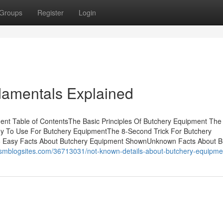
Groups
Register
Login
amentals Explained
nt Table of ContentsThe Basic Principles Of Butchery Equipment The
gy To Use For Butchery EquipmentThe 8-Second Trick For Butchery
 Easy Facts About Butchery Equipment ShownUnknown Facts About B
m.smblogsites.com/36713031/not-known-details-about-butchery-equipme