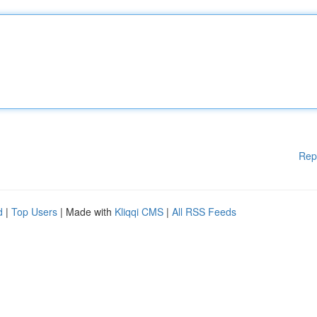
Rep
d
|
Top Users
| Made with
Kliqqi CMS
|
All RSS Feeds