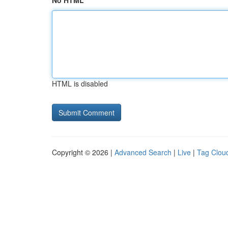
No HTML
HTML is disabled
Copyright © 2026 |
Advanced Search
|
Live
|
Tag Clou