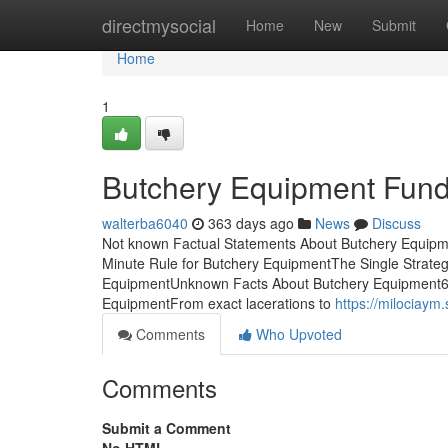
Home
directmysocial
Home
New
Submit
Home
1
Butchery Equipment Fund
walterba6040
363 days ago
News
Discuss
Not known Factual Statements About Butchery Equipme
Minute Rule for Butchery EquipmentThe Single Strate
EquipmentUnknown Facts About Butchery Equipment6
EquipmentFrom exact lacerations to
https://milociay
Comments
Who Upvoted
Comments
Submit a Comment