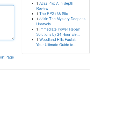
1
Atlas Pro: A In-depth
Review
1
The RPG168 Site
1
88kk: The Mystery Deepens
Unravels
1
Immediate Power Repair
Solutions by 24 Hour Ele...
1
Woodland Hills Facials:
Your Ultimate Guide to...
ort Page