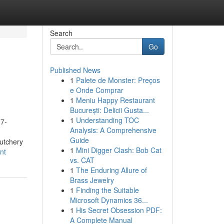
Search
Go
Published News
1
Palete de Monster: Preços
e Onde Comprar
1
Meniu Happy Restaurant
București: Delicii Gusta...
1
Understanding TOC
 7-
Analysis: A Comprehensive
Guide
utchery
1
Mini Digger Clash: Bob Cat
nt
vs. CAT
1
The Enduring Allure of
Brass Jewelry
1
Finding the Suitable
Microsoft Dynamics 36...
1
His Secret Obsession PDF:
A Complete Manual