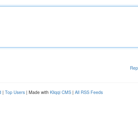
Rep
d
|
Top Users
| Made with
Kliqqi CMS
|
All RSS Feeds