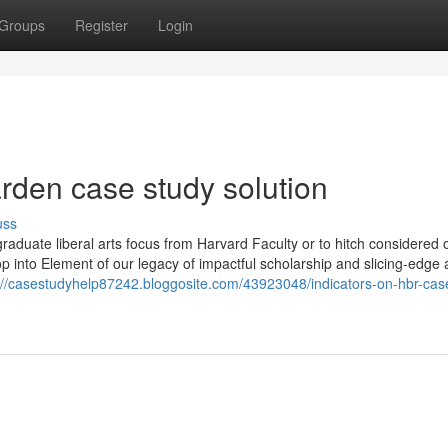
Groups
Register
Login
arden case study solution
uss
raduate liberal arts focus from Harvard Faculty or to hitch considered 
p into Element of our legacy of impactful scholarship and slicing-edge 
://casestudyhelp87242.bloggosite.com/43923048/indicators-on-hbr-cas