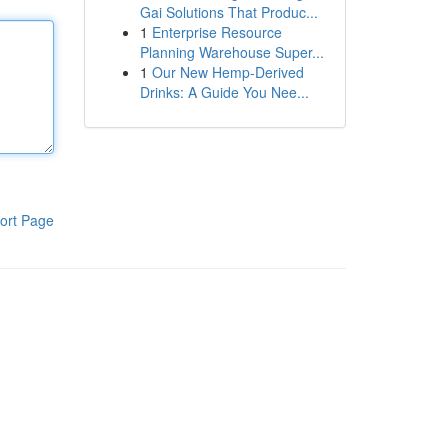
Gai Solutions That Produc...
1
Enterprise Resource
Planning Warehouse Super...
1
Our New Hemp-Derived
Drinks: A Guide You Nee...
ort Page