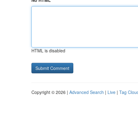
No HTML
HTML is disabled
Copyright © 2026 |
Advanced Search
|
Live
|
Tag Clou