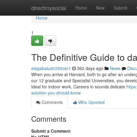
Home
directmysocial
Home
New
Submit
Home
1
The Definitive Guide to d
elagabalush330oer1
362 days ago
News
Disc
When you arrive at Harvard, both to go after an underg
our 12 graduate and Specialist Universities, you develo
Ideal for indoor work, Careers in sounds delicate
https
solution-you-should-know
Comments
Who Upvoted
Comments
Submit a Comment