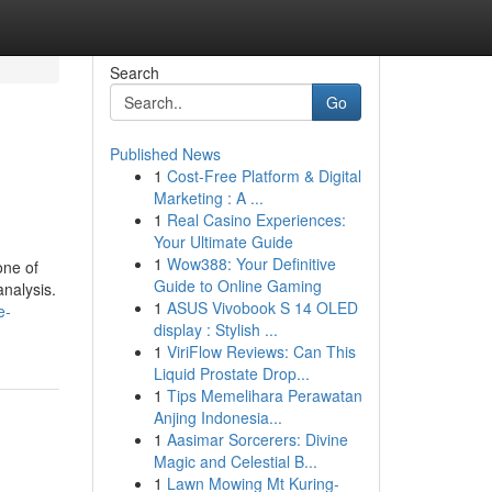
Search
Go
Published News
1
Cost-Free Platform & Digital
Marketing : A ...
1
Real Casino Experiences:
Your Ultimate Guide
1
Wow388: Your Definitive
one of
Guide to Online Gaming
analysis.
1
ASUS Vivobook S 14 OLED
e-
display : Stylish ...
1
ViriFlow Reviews: Can This
Liquid Prostate Drop...
1
Tips Memelihara Perawatan
Anjing Indonesia...
1
Aasimar Sorcerers: Divine
Magic and Celestial B...
1
Lawn Mowing Mt Kuring-