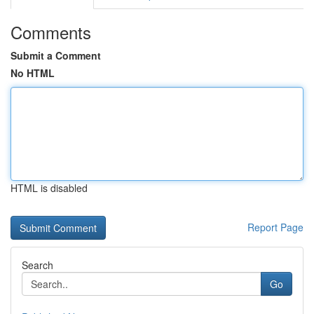
Comments
Submit a Comment
No HTML
HTML is disabled
Report Page
Search
Go