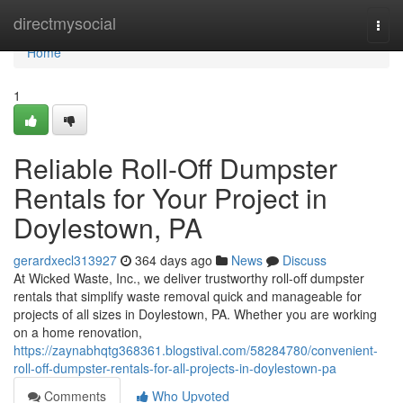
Home
directmysocial
Togg
navi
Home
1
Reliable Roll-Off Dumpster
Rentals for Your Project in
Doylestown, PA
gerardxecl313927
364 days ago
News
Discuss
At Wicked Waste, Inc., we deliver trustworthy roll-off dumpster
rentals that simplify waste removal quick and manageable for
projects of all sizes in Doylestown, PA. Whether you are working
on a home renovation,
https://zaynabhqtg368361.blogstival.com/58284780/convenient-
roll-off-dumpster-rentals-for-all-projects-in-doylestown-pa
Comments
Who Upvoted