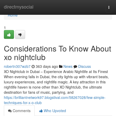
Home
directmysocial
Togg
navi
Home
1
Considerations To Know About
xo nightclub
robertn307wzb7
363 days ago
News
Discuss
XO Nightclub in Dubai – Experience Arabic Nightlife at Its Finest
When evening falls in Dubai, the city lights up with vibrant beats,
luxury experiences, and nightlife magic. A key attraction in this
nightlife haven is none other than XO Nightclub, the ultimate
destination for fans of music, partying, and
https://brilliantnetwork97.blogstival.com/58267028/few-simple-
techniques-for-x-o-club
Comments
Who Upvoted