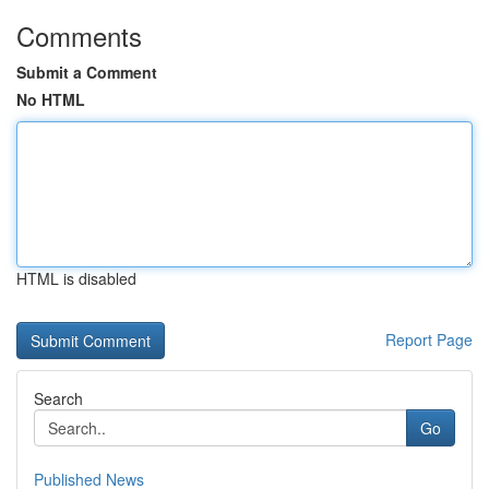
Comments
Submit a Comment
No HTML
HTML is disabled
Report Page
Search
Go
Published News