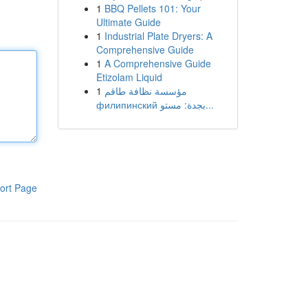
1
BBQ Pellets 101: Your
Ultimate Guide
1
Industrial Plate Dryers: A
Comprehensive Guide
1
A Comprehensive Guide
Etizolam Liquid
1
مؤسسة نظافة طاقم
филипинский بجدة: مستو...
ort Page