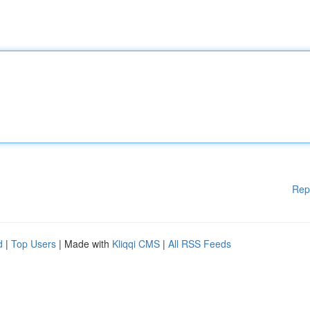
Rep
d
|
Top Users
| Made with
Kliqqi CMS
|
All RSS Feeds