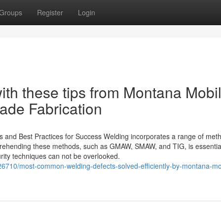
Groups
Register
Login
with these tips from Montana Mobi
ade Fabrication
s and Best Practices for Success Welding incorporates a range of met
omprehending these methods, such as GMAW, SMAW, and TIG, is essential
urity techniques can not be overlooked.
710/most-common-welding-defects-solved-efficiently-by-montana-mo