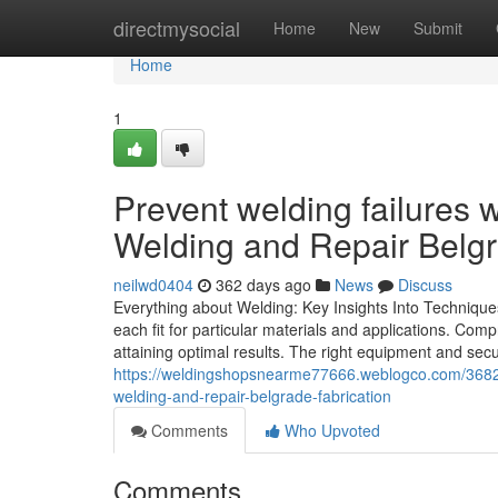
Home
directmysocial
Home
New
Submit
Home
1
Prevent welding failures 
Welding and Repair Belgr
neilwd0404
362 days ago
News
Discuss
Everything about Welding: Key Insights Into Technique
each fit for particular materials and applications. C
attaining optimal results. The right equipment and sec
https://weldingshopsnearme77666.weblogco.com/36826
welding-and-repair-belgrade-fabrication
Comments
Who Upvoted
Comments