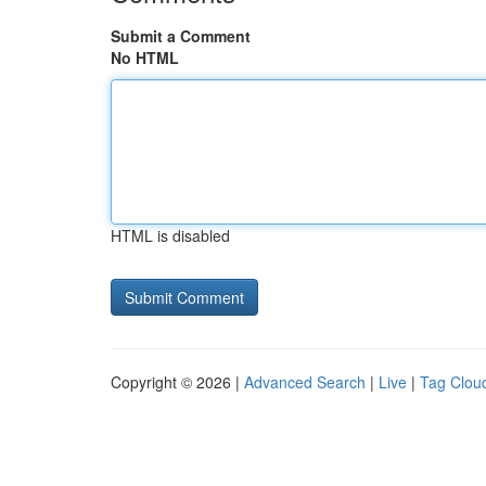
Submit a Comment
No HTML
HTML is disabled
Copyright © 2026 |
Advanced Search
|
Live
|
Tag Clou