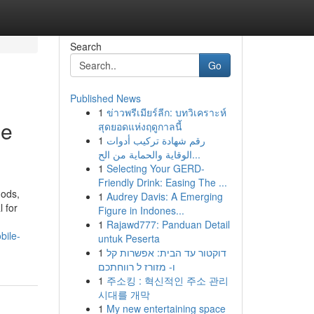
Search
Go
Published News
1
ข่าวพรีเมียร์ลีก: บทวิเคราะห์
le
สุดยอดแห่งฤดูกาลนี้
1
رقم شهادة تركيب أدوات
الوقاية والحماية من الح...
1
Selecting Your GERD-
Friendly Drink: Easing The ...
hods,
1
Audrey Davis: A Emerging
 for
Figure in Indones...
1
Rajawd777: Panduan Detail
bile-
untuk Peserta
1
דוקטור עד הבית: אפשרות קל
ו- מזורז ל רווחתכם
1
주소킹 : 혁신적인 주소 관리
시대를 개막
1
My new entertaining space