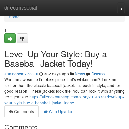
Home
directmysocial
Togg
navi
Home
1
Level Up Your Style: Buy a
Baseball Jacket Today!
annieopym773370
362 days ago
News
Discuss
Want an awesome timeless piece that's wicked cool? Look no
further than the classic baseball jacket. It's back in style, and for
good reason! These jackets look fire. You can rock it with anything
from jeans to
https://allbookmarking.com/story20148331/level-up-
your-style-buy-a-baseball-jacket-today
Comments
Who Upvoted
Comments