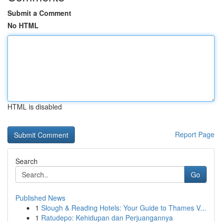
Submit a Comment
No HTML
HTML is disabled
Report Page
Search
Go
Published News
1
Slough & Reading Hotels: Your Guide to Thames V...
1
Ratudepo: Kehidupan dan Perjuangannya