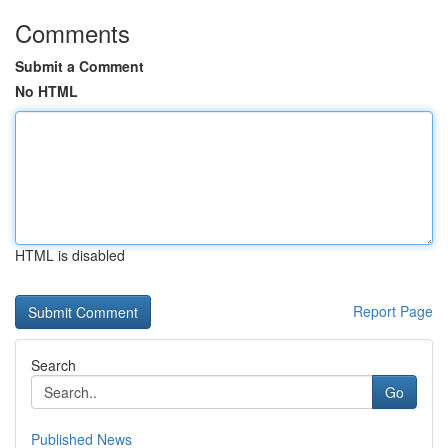
Comments
Submit a Comment
No HTML
HTML is disabled
Report Page
Search
Go
Published News