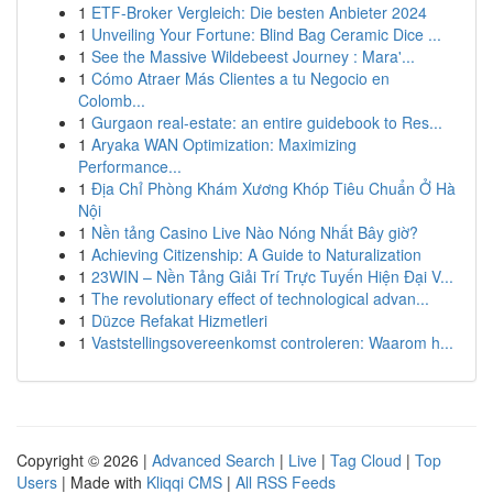
1
ETF-Broker Vergleich: Die besten Anbieter 2024
1
Unveiling Your Fortune: Blind Bag Ceramic Dice ...
1
See the Massive Wildebeest Journey : Mara'...
1
Cómo Atraer Más Clientes a tu Negocio en
Colomb...
1
Gurgaon real-estate: an entire guidebook to Res...
1
Aryaka WAN Optimization: Maximizing
Performance...
1
Địa Chỉ Phòng Khám Xương Khóp Tiêu Chuẩn Ở Hà
Nội
1
Nền tảng Casino Live Nào Nóng Nhất Bây giờ?
1
Achieving Citizenship: A Guide to Naturalization
1
23WIN – Nền Tảng Giải Trí Trực Tuyến Hiện Đại V...
1
The revolutionary effect of technological advan...
1
Düzce Refakat Hizmetleri
1
Vaststellingsovereenkomst controleren: Waarom h...
Copyright © 2026 |
Advanced Search
|
Live
|
Tag Cloud
|
Top
Users
| Made with
Kliqqi CMS
|
All RSS Feeds