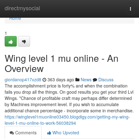
Home
directmysocial
Togg
navi
Home
1
Wing level 1 mu online - An
Overview
giordanop417vzd8
363 days ago
News
Discuss
The accomplishment price is forty% and when the combination
fails you drop all the things. On good results you get your third Lvl
Wings. *Chance of profitable craft may perhaps differ determined
by Machines improvement level. If you wish to accumulate
additional chance percentage - incorporate some in merchandise.
https://winglevel1muonline03450.blogdigy.com/getting-my-wing-
level-1-mu-online-to-work-56038294
Comments
Who Upvoted