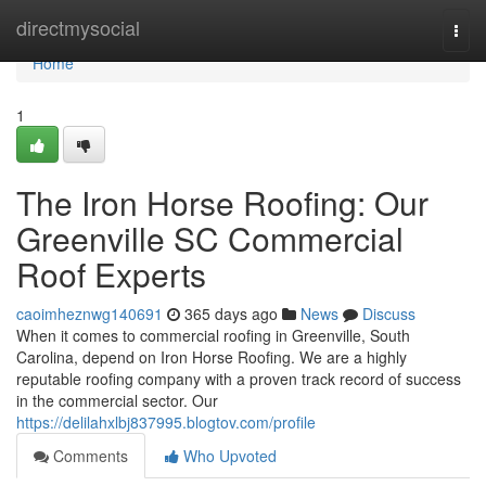
Home
directmysocial
Togg
navi
Home
1
The Iron Horse Roofing: Our
Greenville SC Commercial
Roof Experts
caoimheznwg140691
365 days ago
News
Discuss
When it comes to commercial roofing in Greenville, South
Carolina, depend on Iron Horse Roofing. We are a highly
reputable roofing company with a proven track record of success
in the commercial sector. Our
https://delilahxlbj837995.blogtov.com/profile
Comments
Who Upvoted