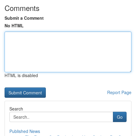
Comments
Submit a Comment
No HTML
HTML is disabled
Report Page
Search
Go
Published News