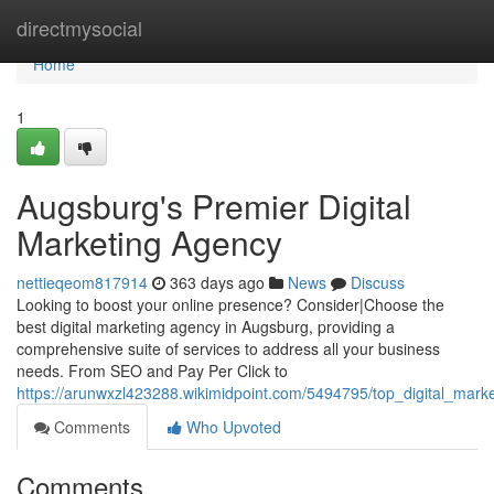
Home
directmysocial
Home
1
Augsburg's Premier Digital
Marketing Agency
nettieqeom817914
363 days ago
News
Discuss
Looking to boost your online presence? Consider|Choose the
best digital marketing agency in Augsburg, providing a
comprehensive suite of services to address all your business
needs. From SEO and Pay Per Click to
https://arunwxzl423288.wikimidpoint.com/5494795/top_digital_mark
Comments
Who Upvoted
Comments