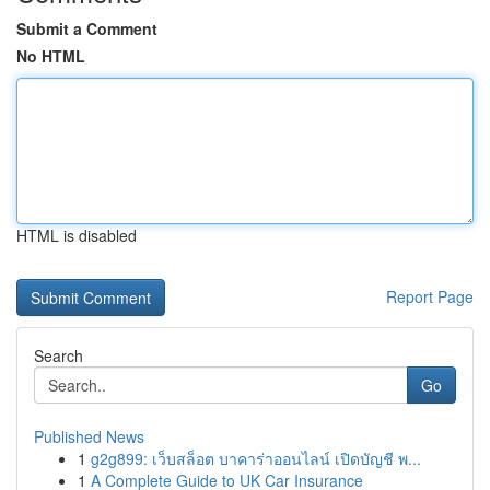
Submit a Comment
No HTML
HTML is disabled
Report Page
Search
Go
Published News
1
g2g899: เว็บสล็อต บาคาร่าออนไลน์ เปิดบัญชี พ...
1
A Complete Guide to UK Car Insurance