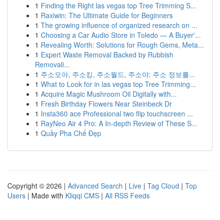
1
Finding the Right las vegas top Tree Trimming S...
1
Raxiwin: The Ultimate Guide for Beginners
1
The growing influence of organized research on ...
1
Choosing a Car Audio Store in Toledo — A Buyer'...
1
Revealing Worth: Solutions for Rough Gems, Meta...
1
Expert Waste Removal Backed by Rubbish
Removali...
1
주소모아, 주소킹, 주소월드, 주소야: 주소 정보를...
1
What to Look for in las vegas top Tree Trimming...
1
Acquire Magic Mushroom Oil Digitally with...
1
Fresh Birthday Flowers Near Steinbeck Dr
1
Insta360 ace Professional two flip touchscreen ...
1
RayNeo Air 4 Pro: A In-depth Review of These S...
1
Quầy Pha Chế Đẹp
Copyright © 2026 |
Advanced Search
|
Live
|
Tag Cloud
|
Top
Users
| Made with
Kliqqi CMS
|
All RSS Feeds