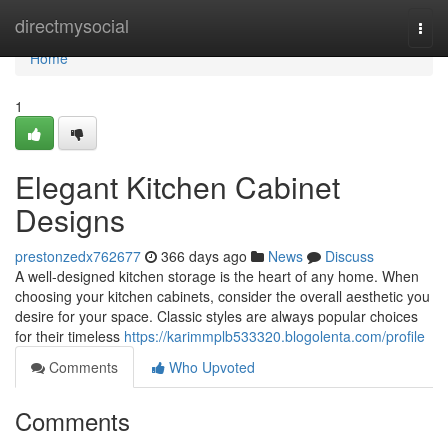
Home
directmysocial
Togg
navi
Home
1
Elegant Kitchen Cabinet
Designs
prestonzedx762677
366 days ago
News
Discuss
A well-designed kitchen storage is the heart of any home. When
choosing your kitchen cabinets, consider the overall aesthetic you
desire for your space. Classic styles are always popular choices
for their timeless
https://karimmplb533320.blogolenta.com/profile
Comments
Who Upvoted
Comments