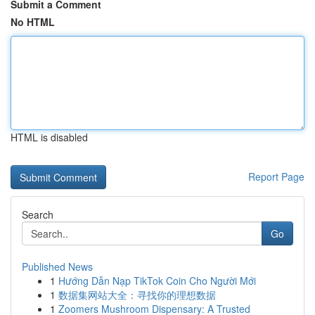
Submit a Comment
No HTML
HTML is disabled
Report Page
Search
Go
Published News
1
Hướng Dẫn Nạp TikTok Coin Cho Người Mới
1
数据集网站大全：寻找你的理想数据
1
Zoomers Mushroom Dispensary: A Trusted