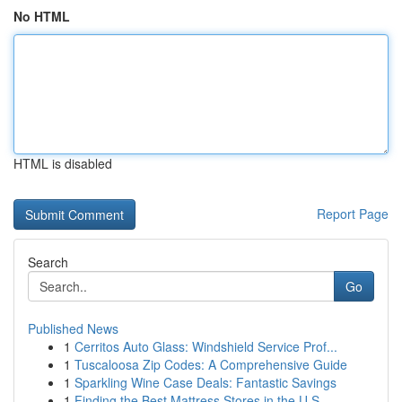
No HTML
HTML is disabled
Report Page
Search
Go
Published News
1
Cerritos Auto Glass: Windshield Service Prof...
1
Tuscaloosa Zip Codes: A Comprehensive Guide
1
Sparkling Wine Case Deals: Fantastic Savings
1
Finding the Best Mattress Stores in the U.S.