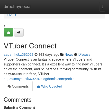
Home
directmysocial
Togg
navi
Home
1
VTuber Connect
aadamhdbz362023
363 days ago
News
Discuss
VTuber Connect is an fantastic space where VTubers and
supporters can connect. It's a excellent way to find new VTubers,
enjoy their content, and be part of a thriving community. With its
easy-to-use interface, VTuber
https://mayapzif649204.blogdemls.com/profile
Comments
Who Upvoted
Comments
Submit a Comment