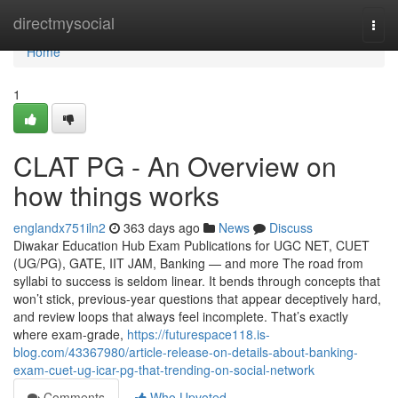
Home
directmysocial
Togg
navi
Home
1
CLAT PG - An Overview on
how things works
englandx751iln2
363 days ago
News
Discuss
Diwakar Education Hub Exam Publications for UGC NET, CUET
(UG/PG), GATE, IIT JAM, Banking — and more The road from
syllabi to success is seldom linear. It bends through concepts that
won’t stick, previous-year questions that appear deceptively hard,
and review loops that always feel incomplete. That’s exactly
where exam-grade,
https://futurespace118.is-
blog.com/43367980/article-release-on-details-about-banking-
exam-cuet-ug-icar-pg-that-trending-on-social-network
Comments
Who Upvoted