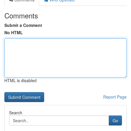
Comments
Submit a Comment
No HTML
HTML is disabled
Report Page
Search
Go