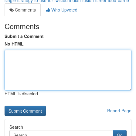
single-strategy-to-use-for-twisted-indian-fusion-street-food-barrie
Comments
Who Upvoted
Comments
Submit a Comment
No HTML
HTML is disabled
Report Page
Search
Go