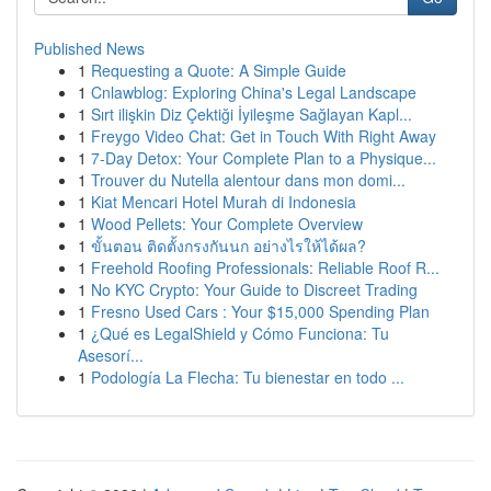
Published News
1
Requesting a Quote: A Simple Guide
1
Cnlawblog: Exploring China's Legal Landscape
1
Sırt ilişkin Diz Çektiği İyileşme Sağlayan Kapl...
1
Freygo Video Chat: Get in Touch With Right Away
1
7-Day Detox: Your Complete Plan to a Physique...
1
Trouver du Nutella alentour dans mon domi...
1
Kiat Mencari Hotel Murah di Indonesia
1
Wood Pellets: Your Complete Overview
1
ขั้นตอน ติดตั้งกรงกันนก อย่างไรให้ได้ผล?
1
Freehold Roofing Professionals: Reliable Roof R...
1
No KYC Crypto: Your Guide to Discreet Trading
1
Fresno Used Cars : Your $15,000 Spending Plan
1
¿Qué es LegalShield y Cómo Funciona: Tu
Asesorí...
1
Podología La Flecha: Tu bienestar en todo ...