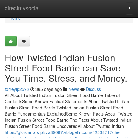
Home
directmysocial
Togg
navi
Home
1
How Twisted Indian Fusion
Street Food Barrie can Save
You Time, Stress, and Money.
torreyip2592
365 days ago
News
Discuss
All About Twisted Indian Fusion Street Food Barrie Table of
ContentsSome Known Factual Statements About Twisted Indian
Fusion Street Food Barrie Twisted Indian Fusion Street Food
Barrie Fundamentals ExplainedSome Known Facts About Twisted
Indian Fusion Street Food Barrie.The Facts About Twisted Indian
Fusion Street Food Barrie UncoveredAll about Twisted Indian
https://giordano-s-pizza89087.vblogetin.com/42538717/the-