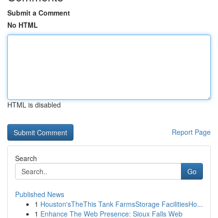
Submit a Comment
No HTML
HTML is disabled
Report Page
Search
Go
Published News
1
Houston'sTheThis Tank FarmsStorage FacilitiesHo...
1
Enhance The Web Presence: Sioux Falls Web