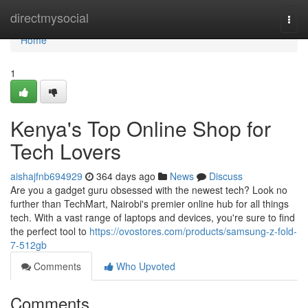
Home
directmysocial
Togg
navi
Home
1
Kenya's Top Online Shop for
Tech Lovers
aishajfnb694929
364 days ago
News
Discuss
Are you a gadget guru obsessed with the newest tech? Look no
further than TechMart, Nairobi's premier online hub for all things
tech. With a vast range of laptops and devices, you're sure to find
the perfect tool to
https://ovostores.com/products/samsung-z-fold-
7-512gb
Comments
Who Upvoted
Comments