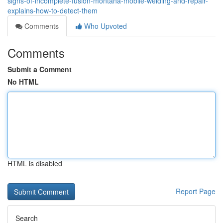
signs-of-incomplete-fusion-montana-mobile-welding-and-repair-
explains-how-to-detect-them
Comments
Who Upvoted
Comments
Submit a Comment
No HTML
HTML is disabled
Report Page
Search