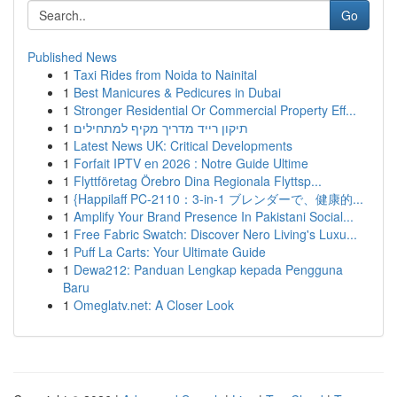
Go
Published News
1
Taxi Rides from Noida to Nainital
1
Best Manicures & Pedicures in Dubai
1
Stronger Residential Or Commercial Property Eff...
1
תיקון רייד מדריך מקיף למתחילים
1
Latest News UK: Critical Developments
1
Forfait IPTV en 2026 : Notre Guide Ultime
1
Flyttföretag Örebro Dina Regionala Flyttsp...
1
{Happilaff PC-2110：3-in-1 ブレンダーで、健康的...
1
Amplify Your Brand Presence In Pakistani Social...
1
Free Fabric Swatch: Discover Nero Living's Luxu...
1
Puff La Carts: Your Ultimate Guide
1
Dewa212: Panduan Lengkap kepada Pengguna
Baru
1
Omeglatv.net: A Closer Look