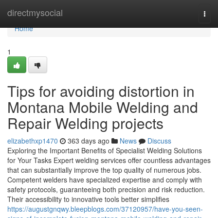
Home
directmysocial
Togg
navi
Home
1
Tips for avoiding distortion in
Montana Mobile Welding and
Repair Welding projects
elizabethxp1470
363 days ago
News
Discuss
Exploring the Important Benefits of Specialist Welding Solutions
for Your Tasks Expert welding services offer countless advantages
that can substantially improve the top quality of numerous jobs.
Competent welders have specialized expertise and comply with
safety protocols, guaranteeing both precision and risk reduction.
Their accessibility to innovative tools better simplifies
https://augustgnqwy.bleepblogs.com/37120957/have-you-seen-