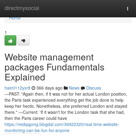
Home
directmysocial
Togg
navi
Home
1
Website management
packages Fundamentals
Explained
haiml112yxr8
366 days ago
News
Discuss
—PAST: "Again then, if it was not for her actual London position,
the Paris task experienced everything get the job done to help
keep her hectic. Nonetheless, she preferred London and stayed
there." —Current: 'If it wasn't for the London task that she had,
then the Paris career could have
https://reidqqpmg.blogdal.com/36922320/real-time-website-
monitoring-can-be-fun-for-anyone