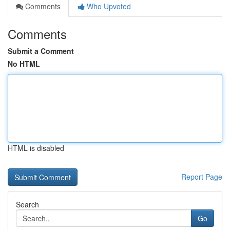
Comments
Who Upvoted
Comments
Submit a Comment
No HTML
HTML is disabled
Report Page
Search
Go