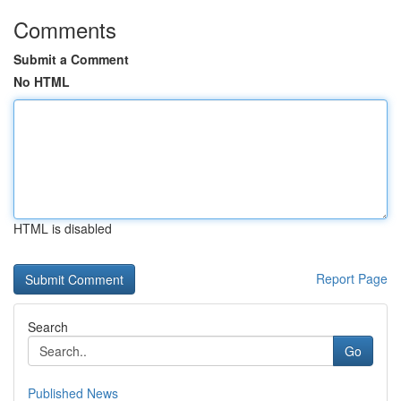
Comments
Submit a Comment
No HTML
HTML is disabled
Report Page
Search
Go
Published News