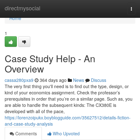
Home
directmysocial
Togg
navi
Home
1
Case Study Help - An
Overview
cassa280pxa9
364 days ago
News
Discuss
The very first thing you'll need is to find out the type, design, or
kind of your economics assignment. Check the professor’s
prerequisites in order that you’re on a similar page. Such as, you
are able to handle the subsequent kinds: The CX380E is
developed with all of the pace,
https://lorenzoipukx.boyblogguide.com/35627512/details-fiction-
and-case-study-analysis
Comments
Who Upvoted