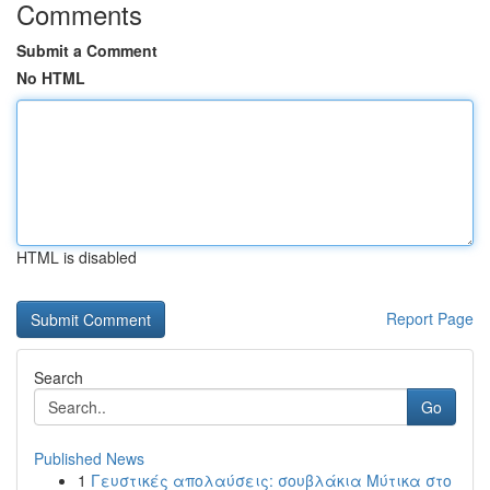
Comments
Submit a Comment
No HTML
HTML is disabled
Report Page
Search
Go
Published News
1
Γευστικές απολαύσεις: σουβλάκια Μύτικα στο