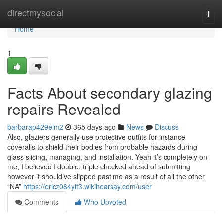
Home
directmysocial
Togg
navi
Home
1
Facts About secondary glazing
repairs Revealed
barbarap429eim2
365 days ago
News
Discuss
Also, glaziers generally use protective outfits for instance
coveralls to shield their bodies from probable hazards during
glass slicing, managing, and installation. Yeah it’s completely on
me, I believed I double, triple checked ahead of submitting
however it should’ve slipped past me as a result of all the other
“NA”
https://ericz084yit3.wikihearsay.com/user
Comments
Who Upvoted