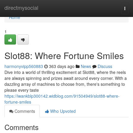
Home
directmysocial
Togg
navi
Home
1
Slot88: Where Fortune Smiles
harmonyvipp560883
363 days ago
News
Discuss
Dive into a world of thrilling excitement at Slot88, where the reels
are always spinning and prizes await around every corner. With a
dazzling array of machines to choose from, there's something to
please every taste
https://iwankblp300142.widblog.com/91504949/slot88-where-
fortune-smiles
Comments
Who Upvoted
Comments