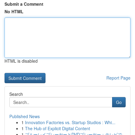
Submit a Comment
No HTML
HTML is disabled
Report Page
Search
Go
Published News
1
Innovation Factories vs. Startup Studios : Whi...
1
The Hub of Explicit Digital Content
1
ブルーレイプレーヤーとDVDプレーヤー：テレビで