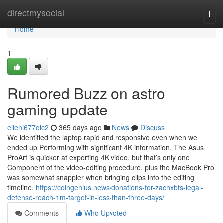
Home
directmysocial
Togg
navi
Home
1
Rumored Buzz on astro
gaming update
elleni677oic2
365 days ago
News
Discuss
We identified the laptop rapid and responsive even when we
ended up Performing with significant 4K information. The Asus
ProArt is quicker at exporting 4K video, but that’s only one
Component of the video-editing procedure, plus the MacBook Pro
was somewhat snappier when bringing clips into the editing
timeline.
https://coingenius.news/donations-for-zachxbts-legal-
defense-reach-1m-target-in-less-than-three-days/
Comments
Who Upvoted