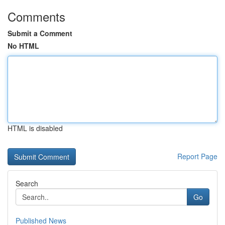
Comments
Submit a Comment
No HTML
HTML is disabled
Report Page
Search
Go
Published News