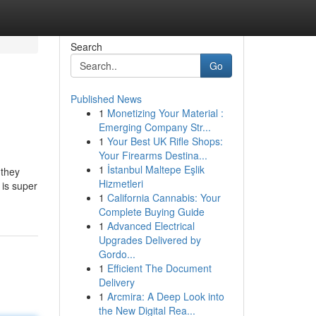
Search
Go
Published News
1
Monetizing Your Material :
Emerging Company Str...
1
Your Best UK Rifle Shops:
Your Firearms Destina...
1
İstanbul Maltepe Eşlik
 they
Hizmetleri
 is super
1
California Cannabis: Your
Complete Buying Guide
1
Advanced Electrical
Upgrades Delivered by
Gordo...
1
Efficient The Document
Delivery
1
Arcmira: A Deep Look into
the New Digital Rea...