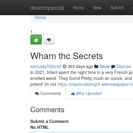
Home
directmysocial
Home
New
Submit
Home
1
Wham thc Secrets
samuelq765cre2
363 days ago
News
Discuss
In 2021, Infant spent the night time in a very French j
smelled weed. They found Pretty much an ounce, and fi
potent! im not
https://maximu864vgr5.wikinewspaper.
Comments
Who Upvoted
Comments
Submit a Comment
No HTML