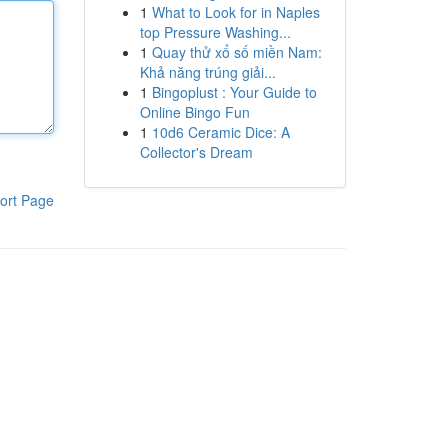
1
What to Look for in Naples
top Pressure Washing...
1
Quay thử xổ số miền Nam:
Khả năng trúng giải...
1
Bingoplust : Your Guide to
Online Bingo Fun
1
10d6 Ceramic Dice: A
Collector's Dream
ort Page