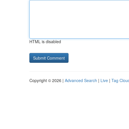
HTML is disabled
Copyright © 2026 |
Advanced Search
|
Live
|
Tag Clou