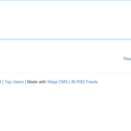
Rep
d
|
Top Users
| Made with
Kliqqi CMS
|
All RSS Feeds