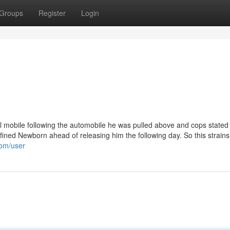
Groups
Register
Login
ail mobile following the automobile he was pulled above and cops stated
ned Newborn ahead of releasing him the following day. So this strains
com/user