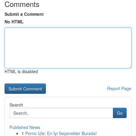
Comments
Submit a Comment
No HTML
HTML is disabled
Report Page
Search
Go
Published News
1
Porno İzle: En İyi Seçenekler Burada!