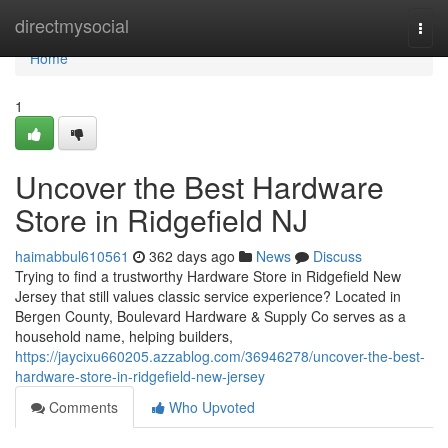
Home
directmysocial
Togg
navi
Home
1
Uncover the Best Hardware
Store in Ridgefield NJ
haimabbul610561
362 days ago
News
Discuss
Trying to find a trustworthy Hardware Store in Ridgefield New
Jersey that still values classic service experience? Located in
Bergen County, Boulevard Hardware & Supply Co serves as a
household name, helping builders,
https://jaycixu660205.azzablog.com/36946278/uncover-the-best-
hardware-store-in-ridgefield-new-jersey
Comments
Who Upvoted