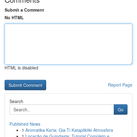
Submit a Comment
No HTML
HTML is disabled
Report Page
Search
Go
Published News
1
Aromatika Keria: Gia Ti Katapliktiki Atmosfera
1
Locação de Guindaste: Tutorial Completo e