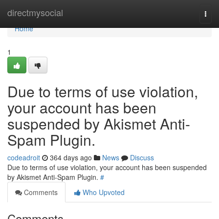
Home
directmysocial
Togg
navi
Home
1
Due to terms of use violation,
your account has been
suspended by Akismet Anti-
Spam Plugin.
codeadroit
364 days ago
News
Discuss
Due to terms of use violation, your account has been suspended
by Akismet Anti-Spam Plugin.
#
Comments
Who Upvoted
Comments