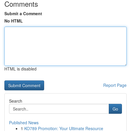
Comments
Submit a Comment
No HTML
HTML is disabled
Report Page
Search
Go
Published News
1
KO789 Promotion: Your Ultimate Resource