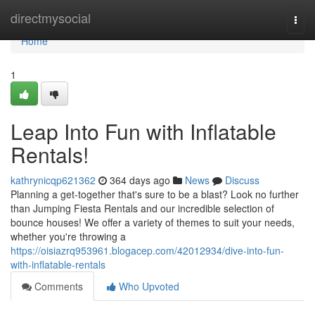
Home
directmysocial
Togg
navi
Home
1
Leap Into Fun with Inflatable
Rentals!
kathrynicqp621362
364 days ago
News
Discuss
Planning a get-together that's sure to be a blast? Look no further
than Jumping Fiesta Rentals and our incredible selection of
bounce houses! We offer a variety of themes to suit your needs,
whether you're throwing a
https://oisiazrq953961.blogacep.com/42012934/dive-into-fun-
with-inflatable-rentals
Comments
Who Upvoted