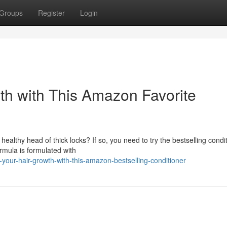
Groups
Register
Login
th with This Amazon Favorite
 healthy head of thick locks? If so, you need to try the bestselling condi
rmula is formulated with
your-hair-growth-with-this-amazon-bestselling-conditioner