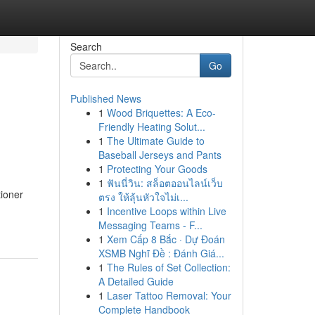
Search
Go
Published News
1
Wood Briquettes: A Eco-
Friendly Heating Solut...
1
The Ultimate Guide to
Baseball Jerseys and Pants
1
Protecting Your Goods
1
ฟันนี่วิน: สล็อตออนไลน์เว็บ
tioner
ตรง ให้ลุ้นหัวใจไม่เ...
1
Incentive Loops within Live
Messaging Teams - F...
1
Xem Cấp 8 Bắc · Dự Đoán
XSMB Nghĩ Đề : Đánh Giá...
1
The Rules of Set Collection:
A Detailed Guide
1
Laser Tattoo Removal: Your
Complete Handbook