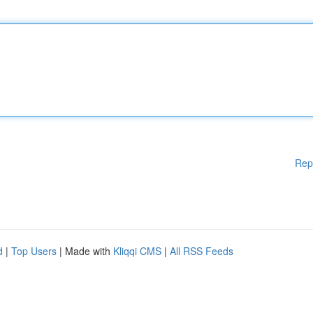
Rep
d
|
Top Users
| Made with
Kliqqi CMS
|
All RSS Feeds