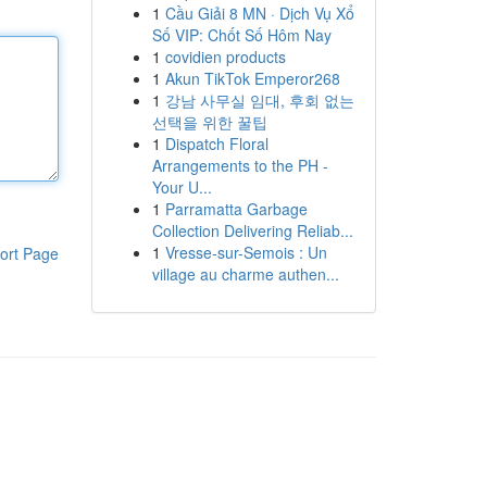
1
Cầu Giải 8 MN · Dịch Vụ Xổ
Số VIP: Chốt Số Hôm Nay
1
covidien products
1
Akun TikTok Emperor268
1
강남 사무실 임대, 후회 없는
선택을 위한 꿀팁
1
Dispatch Floral
Arrangements to the PH -
Your U...
1
Parramatta Garbage
Collection Delivering Reliab...
1
Vresse-sur-Semois : Un
ort Page
village au charme authen...