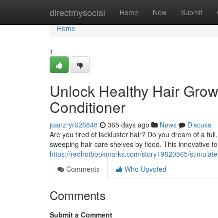
Home
directmysocial
Home
New
Submit
Home
1
Unlock Healthy Hair Grow
Conditioner
joanzryr626848
365 days ago
News
Discuss
Are you tired of lackluster hair? Do you dream of a full,
sweeping hair care shelves by flood. This innovative fo
https://redhotbookmarks.com/story19820565/stimulate-
Comments
Who Upvoted
Comments
Submit a Comment