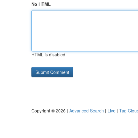
No HTML
HTML is disabled
Copyright © 2026 |
Advanced Search
|
Live
|
Tag Clou