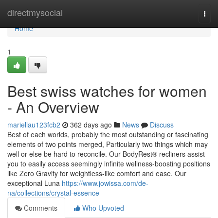
Home
directmysocial
Togg
navi
Home
1
Best swiss watches for women
- An Overview
mariellau123fcb2
362 days ago
News
Discuss
Best of each worlds, probably the most outstanding or fascinating
elements of two points merged, Particularly two things which may
well or else be hard to reconcile. Our BodyRest® recliners assist
you to easily access seemingly infinite wellness-boosting positions
like Zero Gravity for weightless-like comfort and ease. Our
exceptional Luna
https://www.jowissa.com/de-
na/collections/crystal-essence
Comments
Who Upvoted