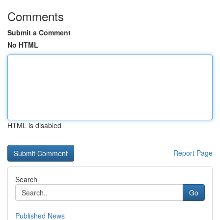
Comments
Submit a Comment
No HTML
HTML is disabled
Report Page
Search
Go
Published News