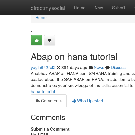
Home
directmysocial
Home
New
Submit
Home
1
Abap on hana tutorial
yogin642rbl2
364 days ago
News
Discuss
Anubhav ABAP on HANA cum S/4HANA training and certi
coated about the SAP ABAP on HANA. In addition to bo
demonstrates your knowledge of the skills essential to
hana-tutorial
Comments
Who Upvoted
Comments
Submit a Comment