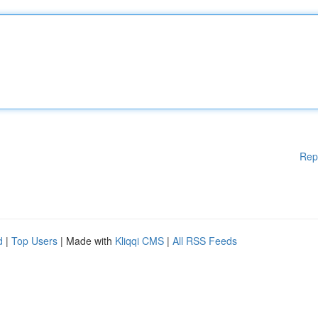
Rep
d
|
Top Users
| Made with
Kliqqi CMS
|
All RSS Feeds