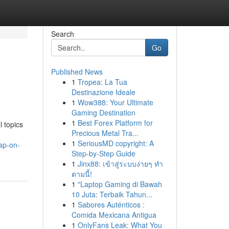
Search
Go
Published News
1
Tropea: La Tua
Destinazione Ideale
1
Wow388: Your Ultimate
Gaming Destination
1
Best Forex Platform for
 topics
Precious Metal Tra...
1
SeriousMD copyright: A
ap-on-
Step-by-Step Guide
1
Jinx88: เข้าสู่ระบบง่ายๆ ทำ
ตามนี้!
1
"Laptop Gaming di Bawah
10 Juta: Terbaik Tahun...
1
Sabores Auténticos :
Comida Mexicana Antigua
1
OnlyFans Leak: What You