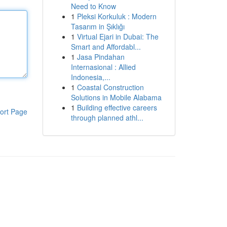
Need to Know
1
Pleksi Korkuluk : Modern
Tasarım in Şıklığı
1
Virtual Ejari in Dubai: The
Smart and Affordabl...
1
Jasa Pindahan
Internasional : Allied
Indonesia,...
1
Coastal Construction
Solutions in Mobile Alabama
1
Building effective careers
ort Page
through planned athl...