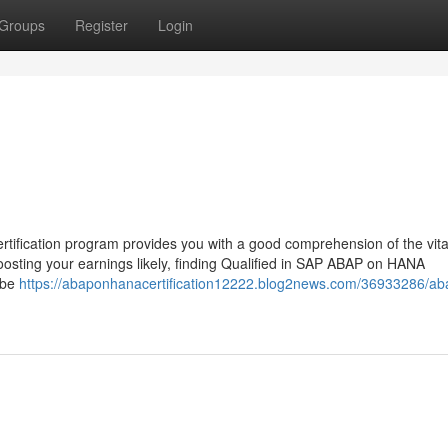
Groups
Register
Login
fication program provides you with a good comprehension of the vital
osting your earnings likely, finding Qualified in SAP ABAP on HANA
 be
https://abaponhanacertification12222.blog2news.com/36933286/ab