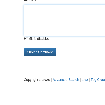
No HTML
HTML is disabled
Copyright © 2026 |
Advanced Search
|
Live
|
Tag Clou