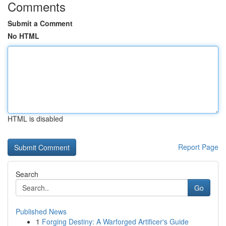
Comments
Submit a Comment
No HTML
HTML is disabled
Report Page
Search
Go
Published News
1
Forging Destiny: A Warforged Artificer's Guide