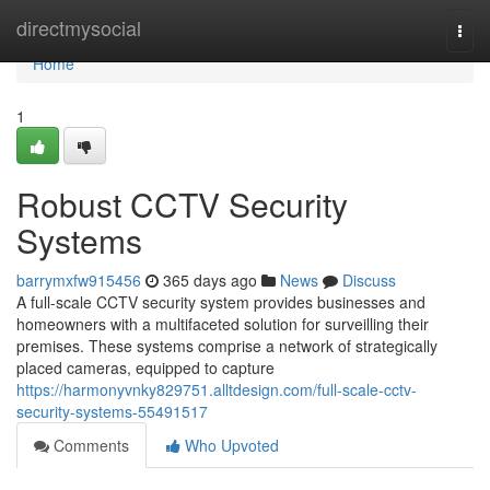
Home
directmysocial
Togg
navi
Home
1
Robust CCTV Security
Systems
barrymxfw915456
365 days ago
News
Discuss
A full-scale CCTV security system provides businesses and
homeowners with a multifaceted solution for surveilling their
premises. These systems comprise a network of strategically
placed cameras, equipped to capture
https://harmonyvnky829751.alltdesign.com/full-scale-cctv-
security-systems-55491517
Comments
Who Upvoted