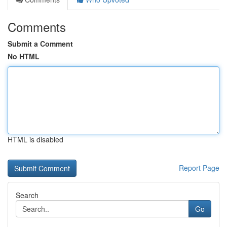
Comments
Submit a Comment
No HTML
HTML is disabled
Report Page
Search
Go