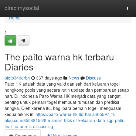
Home
directmysocial
Togg
navi
Home
1
The paito warna hk terbaru
Diaries
pietb340qrb4
367 days ago
News
Discuss
Paito HK adalah data yang valid dan sah dari keluaran togel
hongkong pools yang secara rutin update dan pembaruan setiap
hari. Di indonesia Paito Warna HK menjadi data yang sangat
penting untuk pemain togel membuat rumusan dan prediksi
anngka. Oleh karena itu, bagi para pemain togel, menguasai
kedua teknik ini
https://paito-warna-hk-6d-harian05597.jts-
blog.com/35548155/the-smart-trick-of-keluaran-data-sgp-paito-
that-no-one-is-discussing
Comments
Who Upvoted