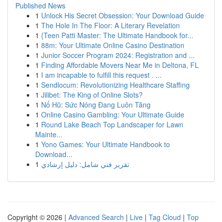
Published News
1
Unlock His Secret Obsession: Your Download Guide
1
The Hole In The Floor: A Literary Revelation
1
{Teen Patti Master: The Ultimate Handbook for...
1
88m: Your Ultimate Online Casino Destination
1
Junior Soccer Program 2024: Registration and ...
1
Finding Affordable Movers Near Me in Deltona, FL
1
I am incapable to fulfill this request . ...
1
Sendlocum: Revolutionizing Healthcare Staffing
1
Jilibet: The King of Online Slots?
1
Nổ Hũ: Sức Nóng Đang Luôn Tăng
1
Online Casino Gambling: Your Ultimate Guide
1
Round Lake Beach Top Landscaper for Lawn
Mainte...
1
Yono Games: Your Ultimate Handbook to
Download...
1
تقرير فني شامل: دليل إرشادي
Copyright © 2026 |
Advanced Search
|
Live
|
Tag Cloud
|
Top