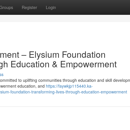
Groups
Register
Login
pment – Elysium Foundation
ugh Education & Empowerment
ss
mmitted to uplifting communities through education and skill develop
powerment education, and
https://faywkjp115440.ka-
ysium-foundation-transforming-lives-through-education-empowerment