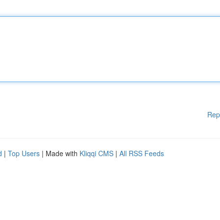
Rep
d
|
Top Users
| Made with
Kliqqi CMS
|
All RSS Feeds