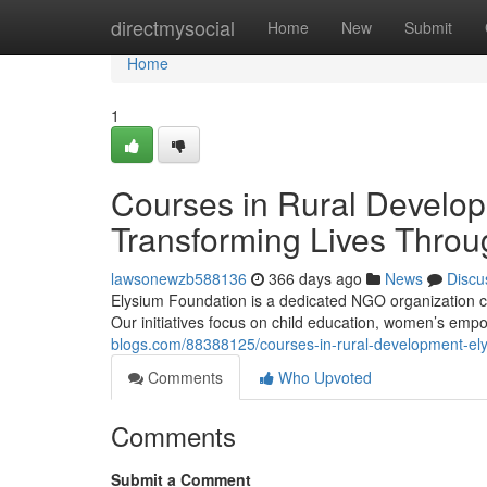
Home
directmysocial
Home
New
Submit
Home
1
Courses in Rural Develo
Transforming Lives Thro
lawsonewzb588136
366 days ago
News
Discu
Elysium Foundation is a dedicated NGO organization co
Our initiatives focus on child education, women’s em
blogs.com/88388125/courses-in-rural-development-el
Comments
Who Upvoted
Comments
Submit a Comment