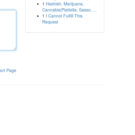
1
Hashish, Marijuana,
Cannabis|Piattella, Sasso, ...
1
I Cannot Fulfill This
Request
ort Page