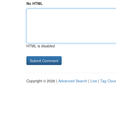
No HTML
HTML is disabled
Copyright © 2026 |
Advanced Search
|
Live
|
Tag Clou