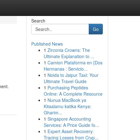
Search
Go
Published News
1
Zirconia Crowns: The
Ultimate Explanation to ...
1
Camion Plataforma en {Dos
Hermanas : Servicio...
1
Noida to Jaipur Taxi: Your
Ultimate Travel Guide
ment.
1
Purchasing Peptides
Online: A Complete Resource
1
Nunua MacBook ya
Kitaalamu katika Kenya:
Gharim...
1
Singapore Accounting
Services: A Price Guide fo...
1
Expert Asset Recovery:
Tracing Losses from Cryp...