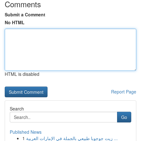
Comments
Submit a Comment
No HTML
HTML is disabled
Report Page
Search
Go
Published News
1
زيت جوجوبا طبيعي بالجملة في الإمارات العربية ...