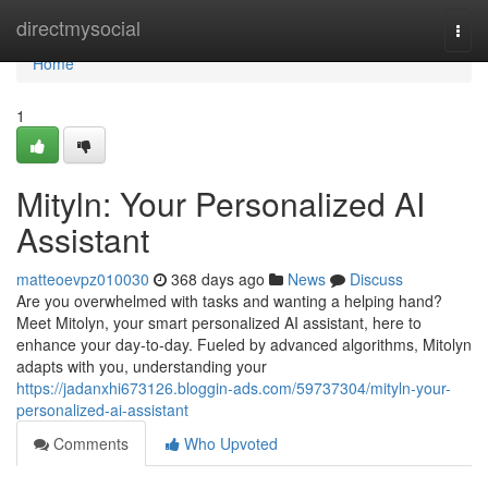
Home
directmysocial
Togg
navi
Home
1
Mityln: Your Personalized AI
Assistant
matteoevpz010030
368 days ago
News
Discuss
Are you overwhelmed with tasks and wanting a helping hand?
Meet Mitolyn, your smart personalized AI assistant, here to
enhance your day-to-day. Fueled by advanced algorithms, Mitolyn
adapts with you, understanding your
https://jadanxhi673126.bloggin-ads.com/59737304/mityln-your-
personalized-ai-assistant
Comments
Who Upvoted