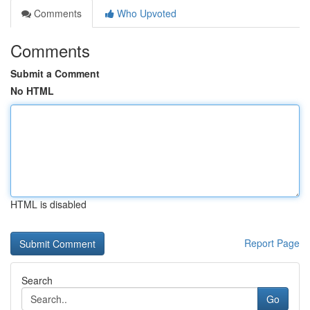
Comments
Who Upvoted
Comments
Submit a Comment
No HTML
HTML is disabled
Report Page
Search
Go