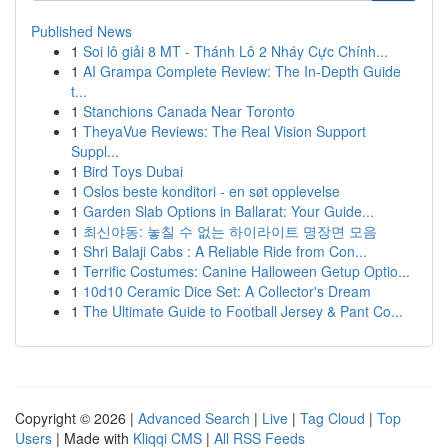
Published News
1
Soi lô giải 8 MT - Thánh Lô 2 Nháy Cực Chính...
1
AI Grampa Complete Review: The In-Depth Guide
t...
1
Stanchions Canada Near Toronto
1
TheyaVue Reviews: The Real Vision Support
Suppl...
1
Bird Toys Dubai
1
Oslos beste konditori - en søt opplevelse
1
Garden Slab Options in Ballarat: Your Guide...
1
최신야동: 놓칠 수 없는 하이라이트 명장면 모음
1
Shri Balaji Cabs : A Reliable Ride from Con...
1
Terrific Costumes: Canine Halloween Getup Optio...
1
10d10 Ceramic Dice Set: A Collector's Dream
1
The Ultimate Guide to Football Jersey & Pant Co...
Copyright © 2026 |
Advanced Search
|
Live
|
Tag Cloud
|
Top
Users
| Made with
Kliqqi CMS
|
All RSS Feeds