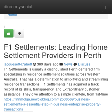
Home
directmysocial
Togg
navi
Home
1
F1 Settlements: Leading Home
Settlement Providers in Perth
jacquese047ahe8
369 days ago
News
Discuss
F1 Settlements is usually a distinguished Perth-centered firm
specializing in residence settlement solutions across Western
Australia. That has a determination to simplifying and streamlining
residence transactions, F1 Settlements has acquired a track
record of its skills, transparency, and Extraordinary customer
assistance. They give attention to a simple clientele, from 1st-time
https://finnmolga.newbigblog.com/42536569/business-
settlements-a-essential-step-in-business-enterprise-property-
transactions