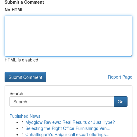
Submit a Comment
No HTML
HTML is disabled
Report Page
Search
Go
Published News
1
Myoglow Reviews: Real Results or Just Hype?
1
Selecting the Right Office Furnishings Ven...
1
Chhattisgarh's Raipur call escort offerings...