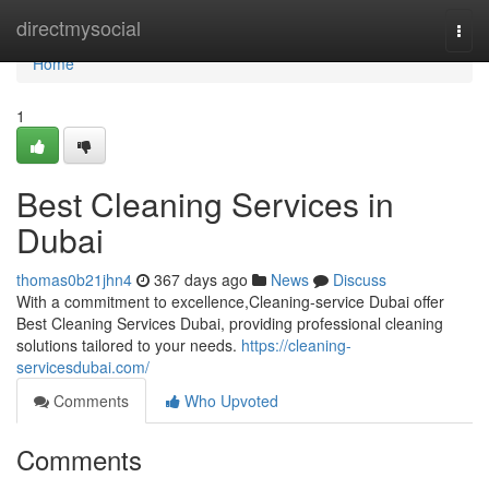
Home
directmysocial
Togg
navi
Home
1
Best Cleaning Services in
Dubai
thomas0b21jhn4
367 days ago
News
Discuss
With a commitment to excellence,Cleaning-service Dubai offer
Best Cleaning Services Dubai, providing professional cleaning
solutions tailored to your needs.
https://cleaning-
servicesdubai.com/
Comments
Who Upvoted
Comments