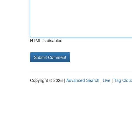
HTML is disabled
Copyright © 2026 |
Advanced Search
|
Live
|
Tag Clou