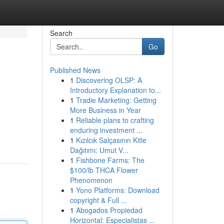
Search
Go
Published News
1
Discovering OLSP: A
Introductory Explanation to...
1
Tradie Marketing: Getting
More Business in Year
1
Reliable plans to crafting
enduring investment ...
1
Kızılcık Salçasının Kitle
Dağıtımı: Umut V...
1
Fishbone Farms: The
$100/lb THCA Flower
Phenomenon
1
Yono Platforms: Download
copyright & Full ...
1
Abogados Propiedad
Horizontal: Especialistas ...