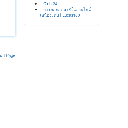
1
Club 24
1
การทดลอง คาสิโนออนไลน์
เหนือระดับ | Lucas168
ort Page