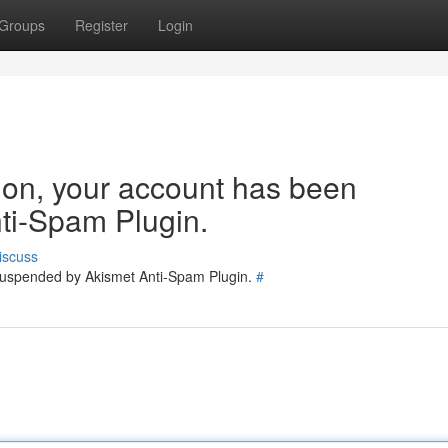
Groups
Register
Login
tion, your account has been
ti-Spam Plugin.
iscuss
 suspended by Akismet Anti-Spam Plugin.
#