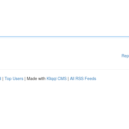
Rep
d
|
Top Users
| Made with
Kliqqi CMS
|
All RSS Feeds