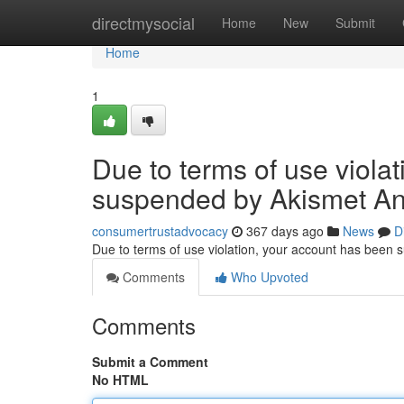
Home
directmysocial
Home
New
Submit
Home
1
Due to terms of use viola
suspended by Akismet An
consumertrustadvocacy
367 days ago
News
D
Due to terms of use violation, your account has been
Comments
Who Upvoted
Comments
Submit a Comment
No HTML