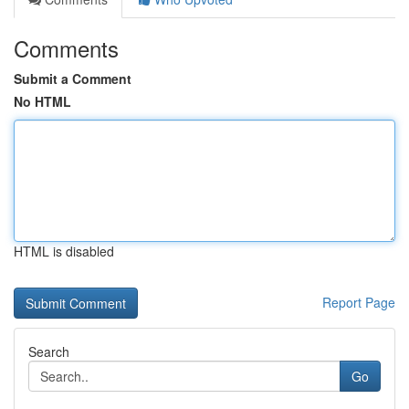
Comments
Submit a Comment
No HTML
HTML is disabled
Report Page
Search
Go