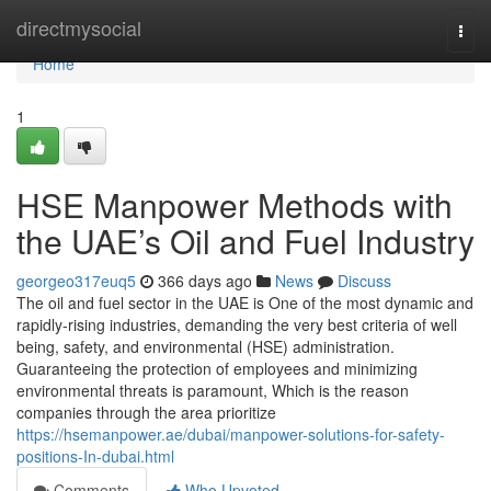
Home
directmysocial
Togg
navi
Home
1
HSE Manpower Methods with
the UAE’s Oil and Fuel Industry
georgeo317euq5
366 days ago
News
Discuss
The oil and fuel sector in the UAE is One of the most dynamic and
rapidly-rising industries, demanding the very best criteria of well
being, safety, and environmental (HSE) administration.
Guaranteeing the protection of employees and minimizing
environmental threats is paramount, Which is the reason
companies through the area prioritize
https://hsemanpower.ae/dubai/manpower-solutions-for-safety-
positions-In-dubai.html
Comments
Who Upvoted