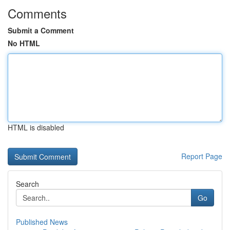
Comments
Submit a Comment
No HTML
HTML is disabled
Report Page
Search
Go
Published News