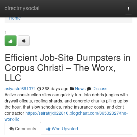
Home
directmysocial
Togg
navi
Home
1
Efficient Job-Site Dumpsters in
Corpus Christi – The Worx,
LLC
asiyastei691371
368 days ago
News
Discuss
Active construction sites can quickly turn into debris jungles with
drywall offcuts, roofing shards, and concrete chunks piling up by
the hour, that slow schedules, raise insurance costs, and dent
contractor
https://sairatrjx022810.blogchaat.com/36532327/the-
worx-llc
Comments
Who Upvoted