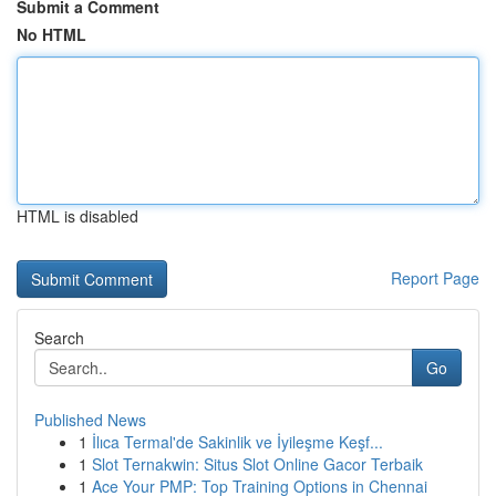
Submit a Comment
No HTML
HTML is disabled
Report Page
Search
Go
Published News
1
İlıca Termal'de Sakinlik ve İyileşme Keşf...
1
Slot Ternakwin: Situs Slot Online Gacor Terbaik
1
Ace Your PMP: Top Training Options in Chennai