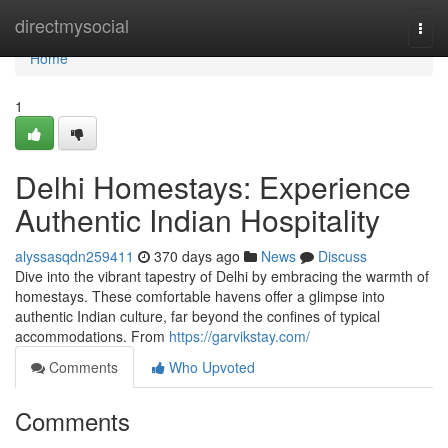
Home
directmysocial
Togg
navi
Home
1
Delhi Homestays: Experience
Authentic Indian Hospitality
alyssasqdn259411
370 days ago
News
Discuss
Dive into the vibrant tapestry of Delhi by embracing the warmth of
homestays. These comfortable havens offer a glimpse into
authentic Indian culture, far beyond the confines of typical
accommodations. From
https://garvikstay.com/
Comments
Who Upvoted
Comments