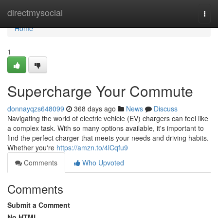
Home
directmysocial
Togg
navi
Home
1
Supercharge Your Commute
donnayqzs648099
368 days ago
News
Discuss
Navigating the world of electric vehicle (EV) chargers can feel like
a complex task. With so many options available, it's important to
find the perfect charger that meets your needs and driving habits.
Whether you're
https://amzn.to/4lCqfu9
Comments
Who Upvoted
Comments
Submit a Comment
No HTML