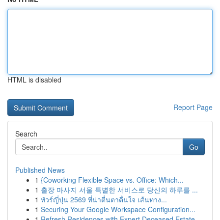
HTML is disabled
Report Page
Search
Go
Published News
1
{Coworking Flexible Space vs. Office: Which...
1
출장 마사지 서울 특별한 서비스로 당신의 하루를 ...
1
ทัวร์ญี่ปุ่น 2569 ที่น่าตื่นตาตื่นใจ เส้นทาง...
1
Securing Your Google Workspace Configuration...
1
Refresh Residences with Expert Deceased Estate ...