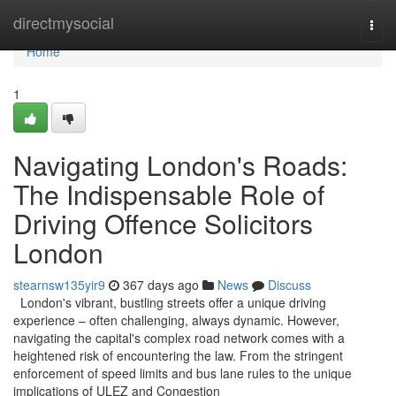
Home
directmysocial
Togg
navi
Home
1
Navigating London's Roads:
The Indispensable Role of
Driving Offence Solicitors
London
stearnsw135yir9
367 days ago
News
Discuss
London's vibrant, bustling streets offer a unique driving
experience – often challenging, always dynamic. However,
navigating the capital's complex road network comes with a
heightened risk of encountering the law. From the stringent
enforcement of speed limits and bus lane rules to the unique
implications of ULEZ and Congestion