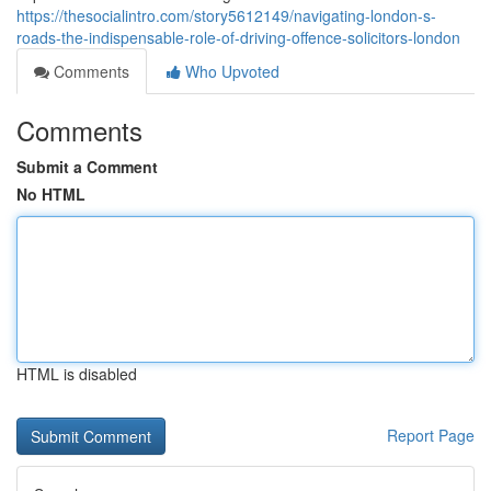
https://thesocialintro.com/story5612149/navigating-london-s-
roads-the-indispensable-role-of-driving-offence-solicitors-london
Comments
Who Upvoted
Comments
Submit a Comment
No HTML
HTML is disabled
Report Page