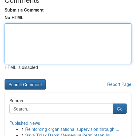
Submit a Comment
No HTML
HTML is disabled
Report Page
Search
Go
Published News
1
Reinforcing organisational supervision through ...
1
Saya Tidak Dapat Memenuhi Permintaan Ini