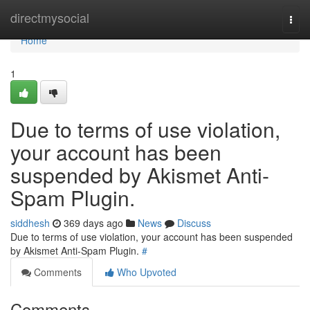
Home
directmysocial
Togg
navi
Home
1
Due to terms of use violation,
your account has been
suspended by Akismet Anti-
Spam Plugin.
siddhesh
369 days ago
News
Discuss
Due to terms of use violation, your account has been suspended
by Akismet Anti-Spam Plugin.
#
Comments
Who Upvoted
Comments