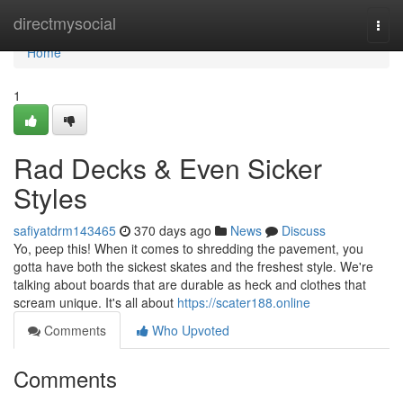
Home
directmysocial
Togg
navi
Home
1
Rad Decks & Even Sicker
Styles
safiyatdrm143465
370 days ago
News
Discuss
Yo, peep this! When it comes to shredding the pavement, you
gotta have both the sickest skates and the freshest style. We're
talking about boards that are durable as heck and clothes that
scream unique. It's all about
https://scater188.online
Comments
Who Upvoted
Comments