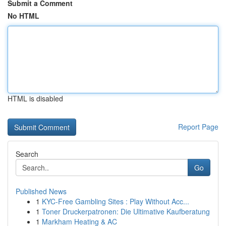
Submit a Comment
No HTML
HTML is disabled
Report Page
Search
Go
Published News
1
KYC-Free Gambling Sites : Play Without Acc...
1
Toner Druckerpatronen: Die Ultimative Kaufberatung
1
Markham Heating & AC