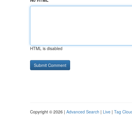
No HTML
HTML is disabled
Copyright © 2026 |
Advanced Search
|
Live
|
Tag Clou