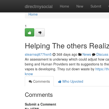
Home
directmysocial
Home
New
Submit
Home
1
Helping The others Reali
stearnsq877hxn5
368 days ago
News
Discuss
An assessment is underway which could adjust how cann
being and Human Providers sent its suggestions to the D
vapes is developing. They cut down waste by
https://
know
Comments
Who Upvoted
Comments
Submit a Comment