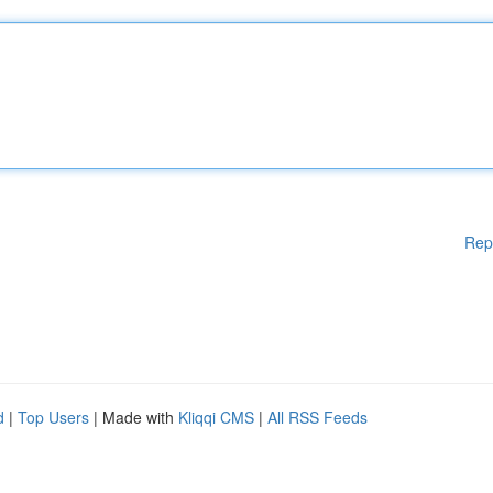
Rep
d
|
Top Users
| Made with
Kliqqi CMS
|
All RSS Feeds