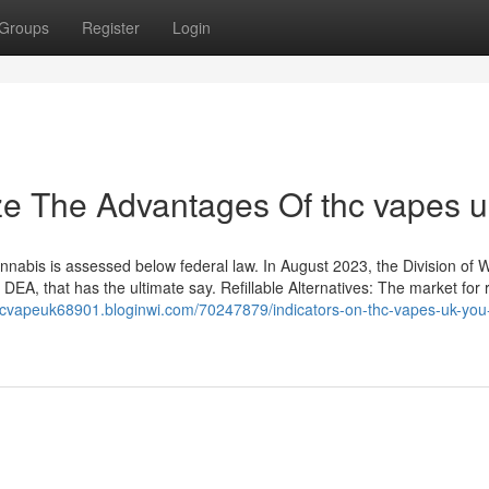
Groups
Register
Login
ze The Advantages Of thc vapes u
abis is assessed below federal law. In August 2023, the Division of W
EA, that has the ultimate say. Refillable Alternatives: The market for re
thcvapeuk68901.bloginwi.com/70247879/indicators-on-thc-vapes-uk-you