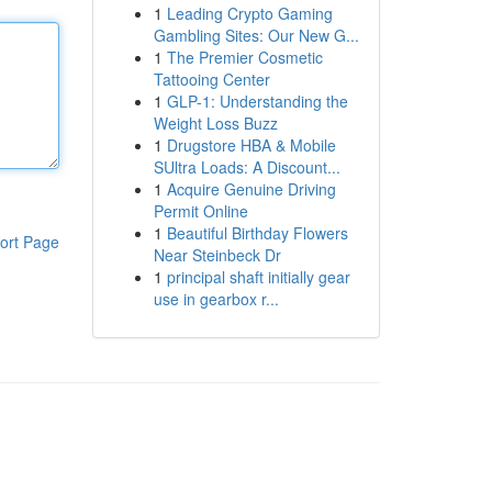
1
Leading Crypto Gaming
Gambling Sites: Our New G...
1
The Premier Cosmetic
Tattooing Center
1
GLP-1: Understanding the
Weight Loss Buzz
1
Drugstore HBA & Mobile
SUltra Loads: A Discount...
1
Acquire Genuine Driving
Permit Online
1
Beautiful Birthday Flowers
ort Page
Near Steinbeck Dr
1
principal shaft initially gear
use in gearbox r...