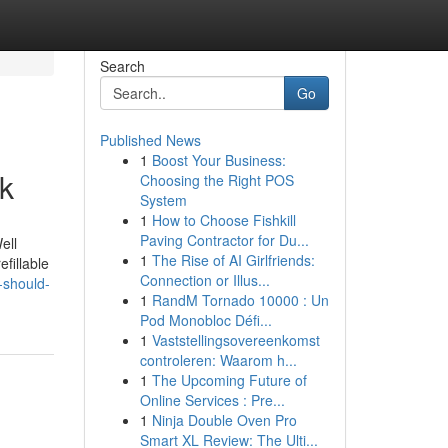
Search
Go
Published News
1
Boost Your Business:
k
Choosing the Right POS
System
1
How to Choose Fishkill
Paving Contractor for Du...
ell
1
The Rise of AI Girlfriends:
fillable
Connection or Illus...
-should-
1
RandM Tornado 10000 : Un
Pod Monobloc Défi...
1
Vaststellingsovereenkomst
controleren: Waarom h...
1
The Upcoming Future of
Online Services : Pre...
1
Ninja Double Oven Pro
Smart XL Review: The Ulti...