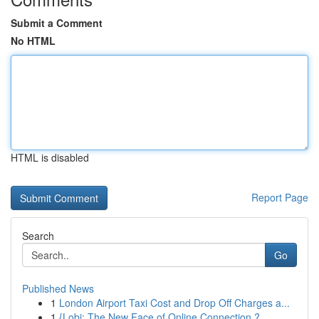
Submit a Comment
No HTML
HTML is disabled
Report Page
Search
Go
Published News
1
London Airport Taxi Cost and Drop Off Charges a...
1
{Lobi: The New Face of Online Connection ?