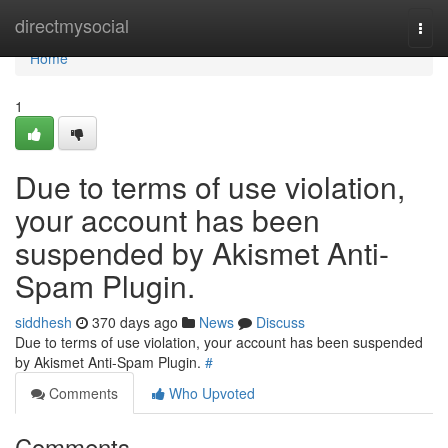
Home
directmysocial
Togg
navi
Home
1
Due to terms of use violation,
your account has been
suspended by Akismet Anti-
Spam Plugin.
siddhesh
370 days ago
News
Discuss
Due to terms of use violation, your account has been suspended
by Akismet Anti-Spam Plugin.
#
Comments
Who Upvoted
Comments