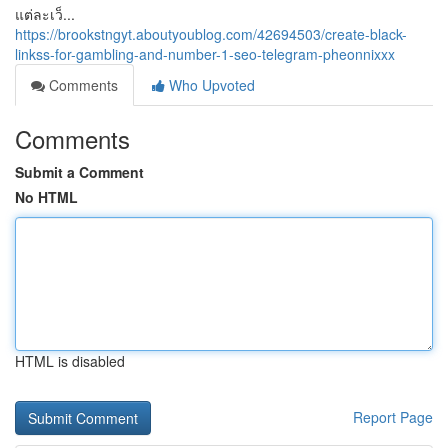
แต่ละเว็...
https://brookstngyt.aboutyoublog.com/42694503/create-black-
linkss-for-gambling-and-number-1-seo-telegram-pheonnixxx
Comments
Who Upvoted
Comments
Submit a Comment
No HTML
HTML is disabled
Report Page