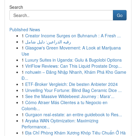
Search
Go
Published News
1
Creator Income Surges on Buhnanuh : A Fresh ...
1
رقيه الذراعين: دليل شامل
1
Glasgow's Green Movement: A Look at Marijuana
Use
1
Luxury Suites in Uganda: Gulu & Bugolobi Options
1
ViriFlow Reviews: Can This Liquid Prostate Drop...
1
nohuwin – Đăng Nhập Nhanh, Khám Phá Kho Game
Đ...
1
ETF-Broker Vergleich: Die besten Anbieter 2024
1
Unveiling Your Fortune: Blind Bag Ceramic Dice ...
1
See the Massive Wildebeest Journey : Mara'...
1
Cómo Atraer Más Clientes a tu Negocio en
Colomb...
1
Gurgaon real-estate: an entire guidebook to Res...
1
Aryaka WAN Optimization: Maximizing
Performance...
1
Địa Chỉ Phòng Khám Xương Khóp Tiêu Chuẩn Ở Hà