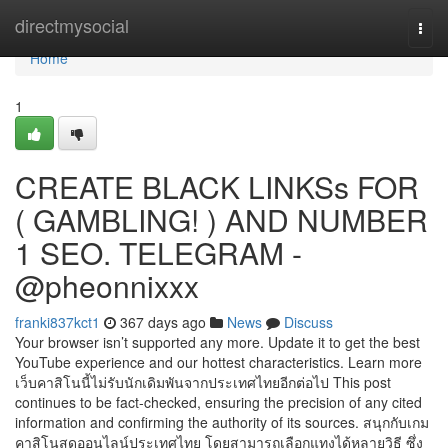
Home
directmysocial
Togg
navi
Home
1
CREATE BLACK LINKSs FOR
( GAMBLING! ) AND NUMBER
1 SEO. TELEGRAM -
@pheonnixxx
franki837kct1
367 days ago
News
Discuss
Your browser isn’t supported any more. Update it to get the best
YouTube experience and our hottest characteristics. Learn more
เว็บคาสิโนนี้ไม่รับนักเดิมพันจากประเทศไทยอีกต่อไป This post
continues to be fact-checked, ensuring the precision of any cited
information and confirming the authority of its sources. สนุกกับเกม
คาสิโนสดออนไลน์ประเทศไทย โดยสามารถเลือกแทงได้หลายวิธี ซึ่ง