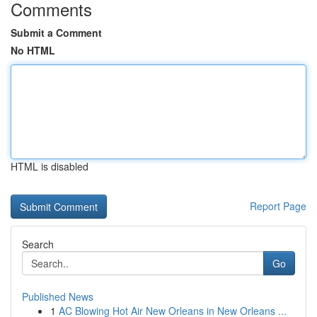
Comments
Submit a Comment
No HTML
HTML is disabled
Report Page
Search
Go
Published News
1
AC Blowing Hot Air New Orleans in New Orleans ...