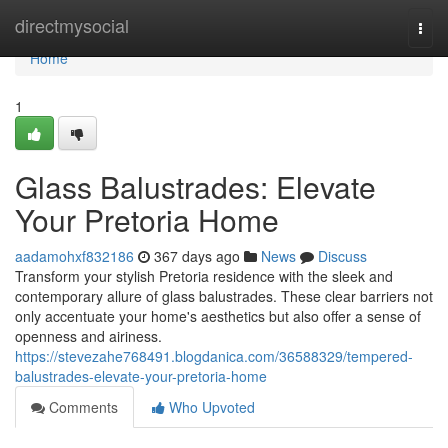
Home
directmysocial
Togg
navi
Home
1
Glass Balustrades: Elevate
Your Pretoria Home
aadamohxf832186
367 days ago
News
Discuss
Transform your stylish Pretoria residence with the sleek and
contemporary allure of glass balustrades. These clear barriers not
only accentuate your home's aesthetics but also offer a sense of
openness and airiness.
https://stevezahe768491.blogdanica.com/36588329/tempered-
balustrades-elevate-your-pretoria-home
Comments
Who Upvoted