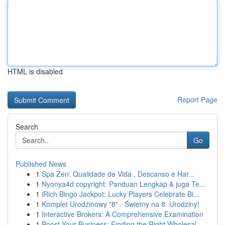
HTML is disabled
Report Page
Search
Go
Published News
1
Spa Zen: Qualidade de Vida , Descanso e Har...
1
Nyonya4d copyright: Panduan Lengkap & juga Te...
1
iRich Bingo Jackpot: Lucky Players Celebrate Bi...
1
Komplet Urodzinowy "8" - Świetny na 8. Urodziny!
1
Interactive Brokers: A Comprehensive Examination
1
Boost Your Business: Finding the Right Wholesal...