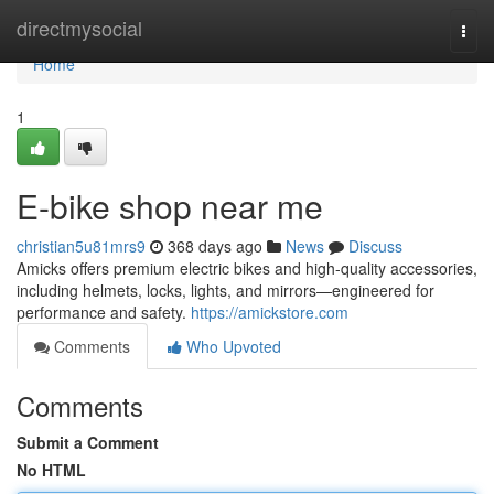
Home
directmysocial
Togg
navi
Home
1
E-bike shop near me
christian5u81mrs9
368 days ago
News
Discuss
Amicks offers premium electric bikes and high-quality accessories,
including helmets, locks, lights, and mirrors—engineered for
performance and safety.
https://amickstore.com
Comments
Who Upvoted
Comments
Submit a Comment
No HTML