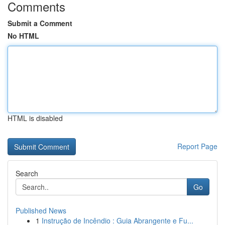
Comments
Submit a Comment
No HTML
HTML is disabled
Report Page
Search
Go
Published News
1
Instrução de Incêndio : Guia Abrangente e Fu...