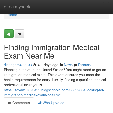
Home
directmysocial
Togg
navi
Home
1
Finding Immigration Medical
Exam Near Me
dianegdrs492003
371 days ago
News
Discuss
Planning a move to the United States? You might need to get an
immigration medical exam. This exam ensures you meet the
health requirements for entry. Luckily, finding a qualified medical
professional near you is
https://zoyawull073499.blogscribble.com/36692804/looking-for-
immigration-medical-exam-near-me
Comments
Who Upvoted