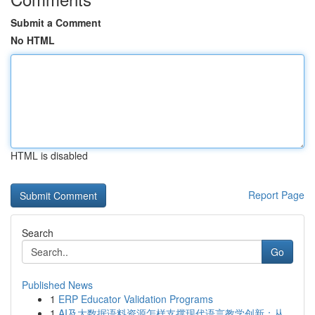
Submit a Comment
No HTML
HTML is disabled
Report Page
Search
Go
Published News
1
ERP Educator Validation Programs
1
AI及大数据语料资源怎样支撑现代语言教学创新：从...