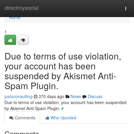
Home
directmysocial
Togg
navi
Home
1
Due to terms of use violation,
your account has been
suspended by Akismet Anti-
Spam Plugin.
justoconsulting
370 days ago
News
Discuss
Due to terms of use violation, your account has been suspended
by Akismet Anti-Spam Plugin.
#
Comments
Who Upvoted
Comments