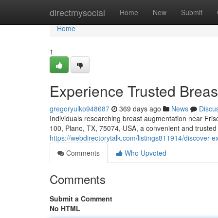
Home
directmysocial
Home
New
Submit
Home
1
Experience Trusted Breas
gregoryulko948687
369 days ago
News
Discu
Individuals researching breast augmentation near Fris
100, Plano, TX, 75074, USA, a convenient and trusted c
https://webdirectorytalk.com/listings811914/discover-
Comments
Who Upvoted
Comments
Submit a Comment
No HTML