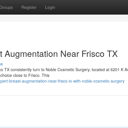
Groups
Register
Login
t Augmentation Near Frisco TX
ss
co TX consistently turn to Noble Cosmetic Surgery, located at 6201 K A
hoice close to Frisco. This
expert-breast-augmentation-near-frisco-tx-with-noble-cosmetic-surgery