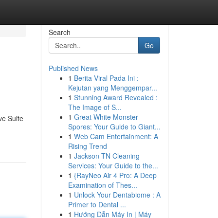
Search
Go
Published News
1
Berita Viral Pada Ini :
Kejutan yang Menggempar...
1
Stunning Award Revealed :
The Image of S...
1
Great White Monster
ve Suite
Spores: Your Guide to Giant...
1
Web Cam Entertainment: A
Rising Trend
1
Jackson TN Cleaning
Services: Your Guide to the...
1
{RayNeo Air 4 Pro: A Deep
Examination of Thes...
1
Unlock Your Dentabiome : A
Primer to Dental ...
1
Hướng Dẫn Máy In | Máy