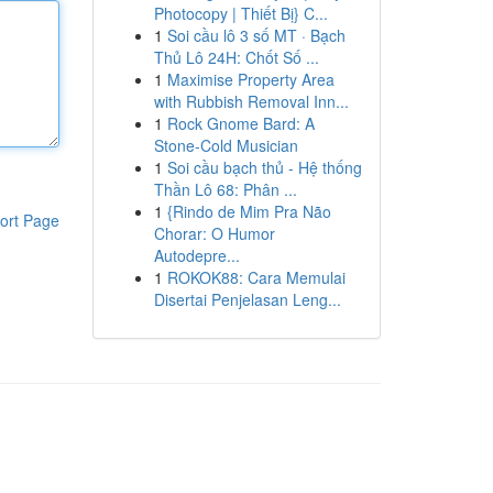
Photocopy | Thiết Bị} C...
1
Soi cầu lô 3 số MT · Bạch
Thủ Lô 24H: Chốt Số ...
1
Maximise Property Area
with Rubbish Removal Inn...
1
Rock Gnome Bard: A
Stone-Cold Musician
1
Soi cầu bạch thủ - Hệ thống
Thần Lô 68: Phân ...
1
{Rindo de Mim Pra Não
ort Page
Chorar: O Humor
Autodepre...
1
ROKOK88: Cara Memulai
Disertai Penjelasan Leng...