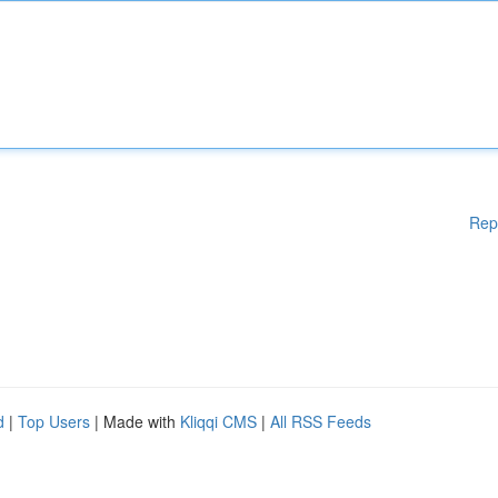
Rep
d
|
Top Users
| Made with
Kliqqi CMS
|
All RSS Feeds