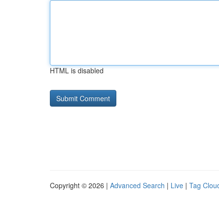
HTML is disabled
Copyright © 2026 |
Advanced Search
|
Live
|
Tag Clou